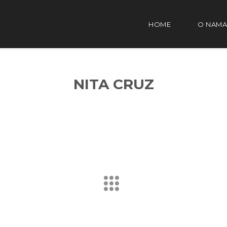
HOME
O NAMA
NITA CRUZ