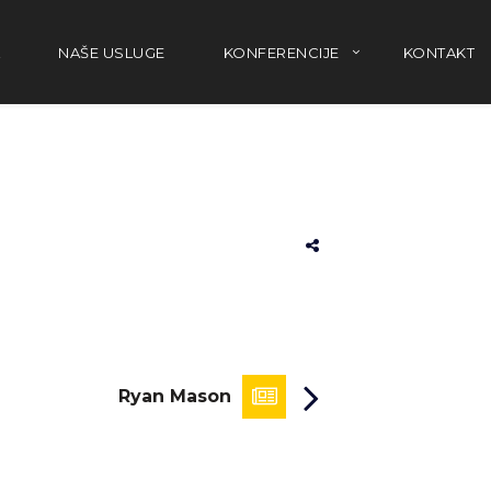
NAŠE USLUGE
KONFERENCIJE
KONTAKT
Ryan Mason