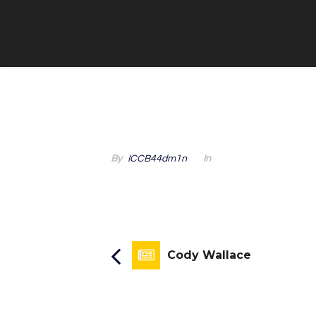
By
ICCB44dm1n
In
Cody Wallace