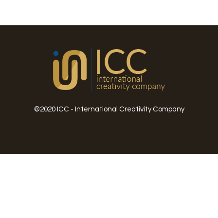
©2020 ICC - International Creativity Company