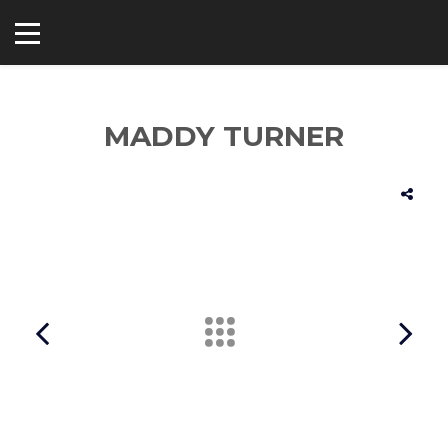
MADDY TURNER