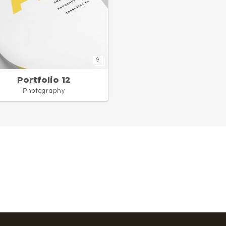
9
Portfolio 12
Photography