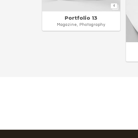
4
Portfolio 13
Magazine, Photography