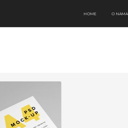
HOME
O NAMA