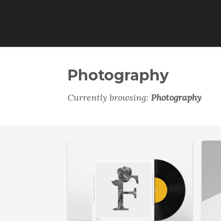
Photography
Currently browsing:
Photography